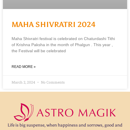
MAHA SHIVRATRI 2024
Maha Shivratri festival is celebrated on Chaturdashi Tithi
of Krishna Paksha in the month of Phalgun . This year ,
the Festival will be celebrated
READ MORE »
March 2, 2024
No Comments
Life is big suspense, when happiness and sorrows, good and