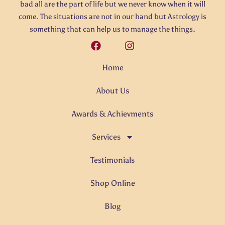
bad all are the part of life but we never know when it will
come. The situations are not in our hand but Astrology is
something that can help us to manage the things.
Home
About Us
Awards & Achievments
Services
Testimonials
Shop Online
Blog