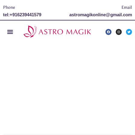
Phone
Email
tel:+916239441579
astromagikonline@gmail.com
Tag: Maha shivratri
2024 Date and Time