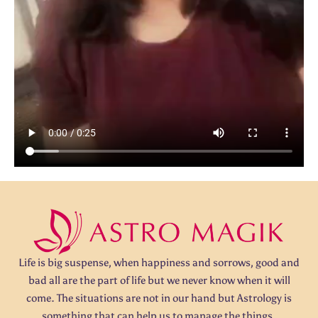
Life is big suspense, when happiness and sorrows, good and
bad all are the part of life but we never know when it will
come. The situations are not in our hand but Astrology is
something that can help us to manage the things.