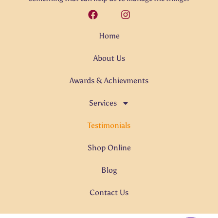
Home
About Us
Awards & Achievments
Services
Testimonials
Shop Online
Blog
Contact Us