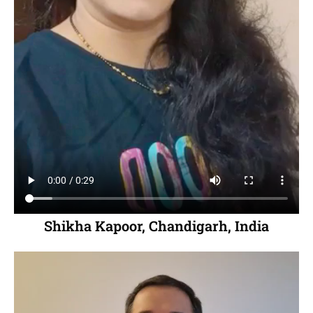
Shikha Kapoor, Chandigarh, India