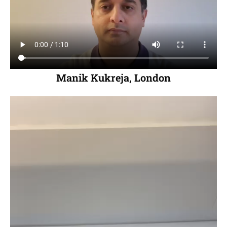
Manik Kukreja, London