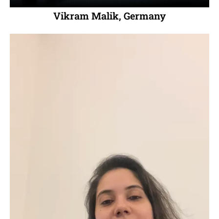
Vikram Malik, Germany