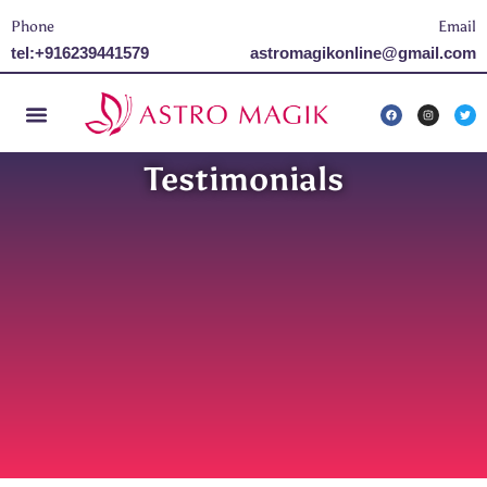
Phone
Email
tel:+916239441579
astromagikonline@gmail.com
Testimonials