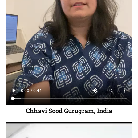
Chhavi Sood Gurugram, India